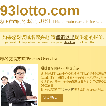
93lotto.com
您正在访问的域名可以转让!This domain name is for sale!
如果您对该域名感兴趣
请
点击这里
提供您的报价
If you would like to purchase this domain name please
click here
to make an offer.
域名交易方式/Process Overview
通过金名网(4.cn) 中介交易
通过金名网(4.cn) 中介交易 金名网(4.cn)是全
Icann认证的注册商，拥有六年的域名交易经验，年
提供简单、安全、专业的第三方服务！ 为了保证交
5个工作日。
具体交易流程可
“点击这里”
查看或咨询support@4.cn
我要购买