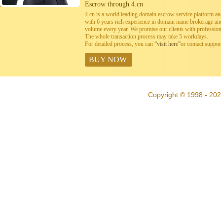
Escrow through 4.cn
4.cn is a world leading domain escrow service platform 
with 6 years rich experience in domain name brokerage a
volume every year. We promise our clients with professiona
The whole transaction process may take 5 workdays.
For detailed process, you can
“visit here”
or contact suppo
BUY NOW
Copyright © 1998 - 202